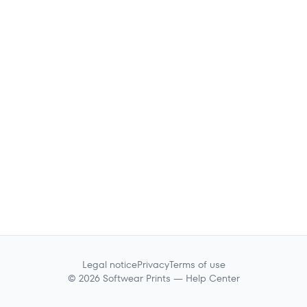
Legal notice
Privacy
Terms of use
© 2026 Softwear Prints — Help Center