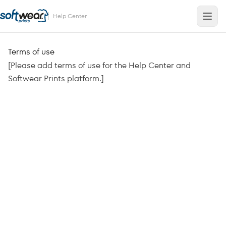
Help Center
Terms of use
[Please add terms of use for the Help Center and
Softwear Prints platform.]